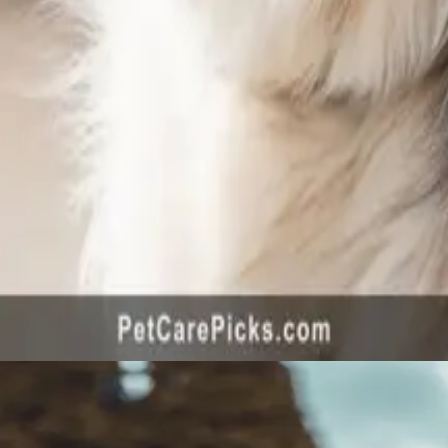
ared 2026 - Top 5 Gentle Formulas