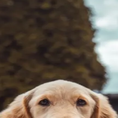
tomach formulas to find which actually provide relief for 