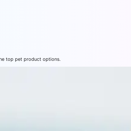
e top pet product options.
26 - Top 5 Formulas for Little Dogs
small breed formulas to find the best options for your lit