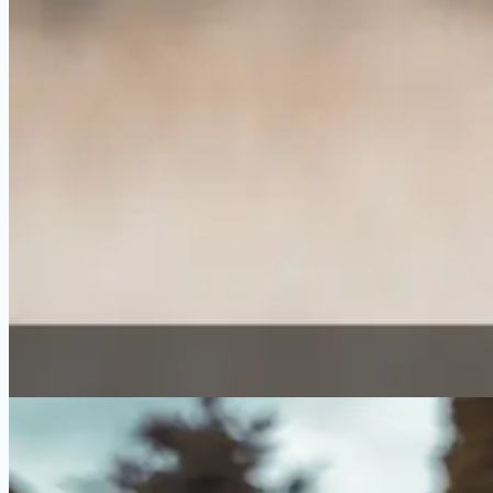
⚖️ Comparison
Best Sensitive Stomach Dog Food Comp