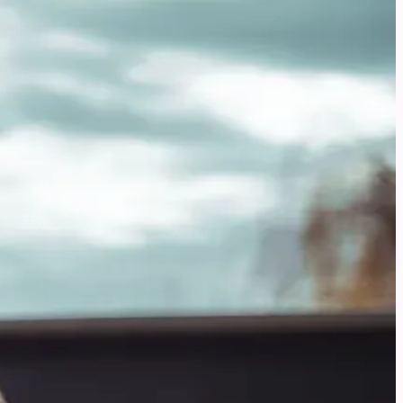
dogs with gut problems.