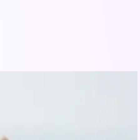
tle companion.