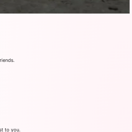
riends.
t to you.