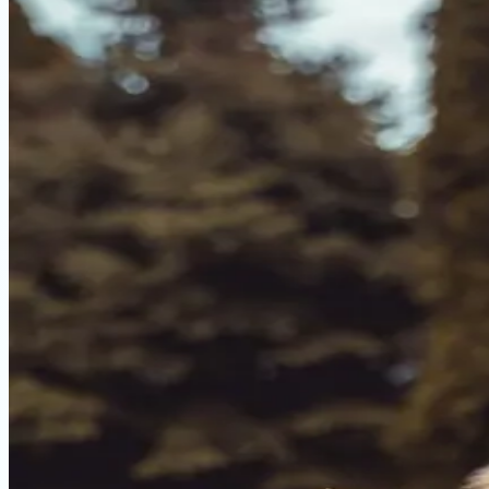
Dog with digestive issues? We compared 5 top sensitive s
May 2, 2026
Read more