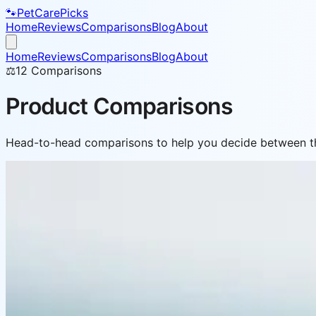
🐾
PetCarePicks
Home
Reviews
Comparisons
Blog
About
Home
Reviews
Comparisons
Blog
About
⚖️
12
Comparisons
Product Comparisons
Head-to-head comparisons to help you decide between th
⚖️ Comparison
Best Small Breed Dog Food Compared 20
Small dogs have big nutritional needs. We compared 5 top 
May 3, 2026
Read more