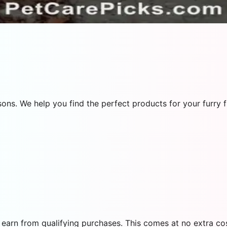
ns. We help you find the perfect products for your furry f
earn from qualifying purchases. This comes at no extra cos