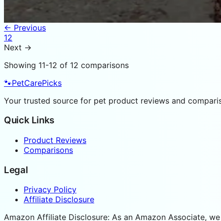
← Previous
1
2
Next →
Showing
11
-
12
of
12
comparisons
🐾
PetCarePicks
Your trusted source for pet product reviews and compariso
Quick Links
Product Reviews
Comparisons
Legal
Privacy Policy
Affiliate Disclosure
Amazon Affiliate Disclosure: As an Amazon Associate, we 